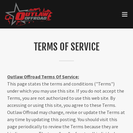
TERMS OF SERVICE
Outlaw Offroad Terms Of Service:
This page states the terms and conditions ("Terms")
under which you may use this site. If you do not accept the
Terms, you are not authorized to use this web site. By
accessing or using this site, you agree to these Terms.
Outlaw Offroad may change, revise or update the Terms at
any time by updating this posting. You should visit this
page periodically to review the Terms because they are