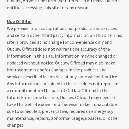
binding on you. The term "you" refers to all individuals or
entities accessing this site for any reason.
Use Of Site:
We provide information about our products and services
and certain other third party information on this site. This
site is provided at no charge for convenience only and
Outlaw Offroad does not warrant the accuracy of the
information in this site. Information may be changed or
updated without notice. Outlaw Offroad may also make
improvements and/or changes in the products and
services described in this site at any time without notice.
Any information contained in this site does not represent
a commitment on the part of Outlaw Offroad in the
future. From time to time, Outlaw Offroad may need to
take the website down or otherwise make it unavailable
due to scheduled, preventative, required or emergency
maintenance, repairs, abnormal usage, updates, or other
changes