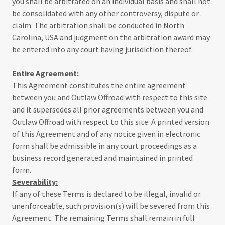
you shall be arbitrated on an individual basis and shall not
be consolidated with any other controversy, dispute or
claim. The arbitration shall be conducted in North
Carolina, USA and judgment on the arbitration award may
be entered into any court having jurisdiction thereof.
Entire Agreement:
This Agreement constitutes the entire agreement
between you and Outlaw Offroad with respect to this site
and it supersedes all prior agreements between you and
Outlaw Offroad with respect to this site. A printed version
of this Agreement and of any notice given in electronic
form shall be admissible in any court proceedings as a
business record generated and maintained in printed
form.
Severability:
If any of these Terms is declared to be illegal, invalid or
unenforceable, such provision(s) will be severed from this
Agreement. The remaining Terms shall remain in full