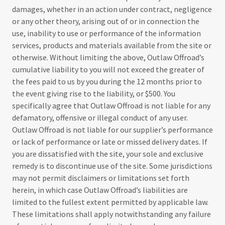
damages, whether in an action under contract, negligence
or any other theory, arising out of or in connection the
use, inability to use or performance of the information
services, products and materials available from the site or
otherwise. Without limiting the above, Outlaw Offroad’s
cumulative liability to you will not exceed the greater of
the fees paid to us by you during the 12 months prior to
the event giving rise to the liability, or $500. You
specifically agree that Outlaw Offroad is not liable for any
defamatory, offensive or illegal conduct of any user.
Outlaw Offroad is not liable for our supplier’s performance
or lack of performance or late or missed delivery dates. If
you are dissatisfied with the site, your sole and exclusive
remedy is to discontinue use of the site. Some jurisdictions
may not permit disclaimers or limitations set forth
herein, in which case Outlaw Offroad’s liabilities are
limited to the fullest extent permitted by applicable law.
These limitations shall apply notwithstanding any failure