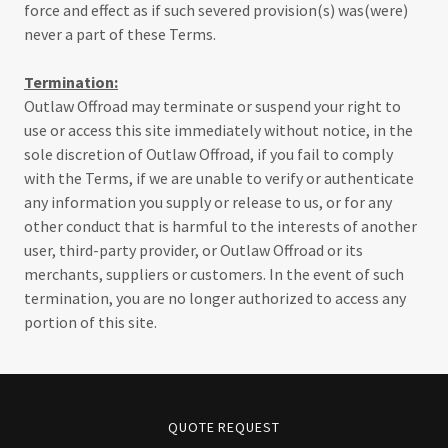
force and effect as if such severed provision(s) was(were)
never a part of these Terms.
Termination:
Outlaw Offroad may terminate or suspend your right to
use or access this site immediately without notice, in the
sole discretion of Outlaw Offroad, if you fail to comply
with the Terms, if we are unable to verify or authenticate
any information you supply or release to us, or for any
other conduct that is harmful to the interests of another
user, third-party provider, or Outlaw Offroad or its
merchants, suppliers or customers. In the event of such
termination, you are no longer authorized to access any
portion of this site.
QUOTE REQUEST