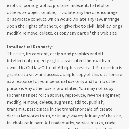
explicit, pornographic, profane, indecent, hateful or
otherwise objectionable; f) violate any law or encourage
or advocate conduct which would violate any law, infringe
upon the rights of others, or give rise to civil liability; or g)
modify, remove, delete, or copy any part of this web site.
Intellectual Property:
This site, its content, design and graphics and all
intellectual property rights associated therewith are
owned by Outlaw Offroad. All rights reserved. Permission is
granted to view and access a single copy of this site for use
as a resource for your personal use only and for no other
purpose. Any other use is prohibited. You may not copy
(other than set forth above), reproduce, reverse engineer,
modify, remove, delete, augment, add to, publish,
transmit, participate in the transfer or sale of, create
derivative works from, or in any way exploit any of the site,
in whole or in part. All trademarks, service marks, trade