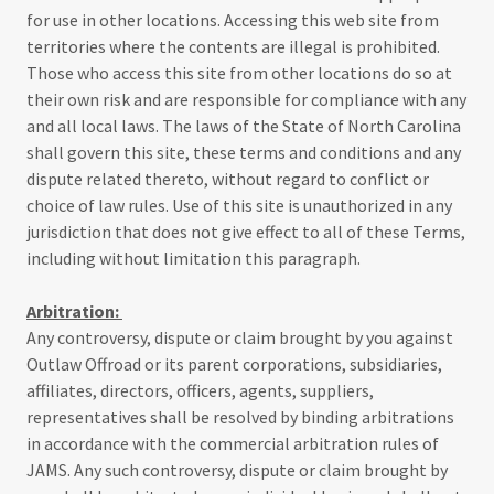
for use in other locations. Accessing this web site from
territories where the contents are illegal is prohibited.
Those who access this site from other locations do so at
their own risk and are responsible for compliance with any
and all local laws. The laws of the State of North Carolina
shall govern this site, these terms and conditions and any
dispute related thereto, without regard to conflict or
choice of law rules. Use of this site is unauthorized in any
jurisdiction that does not give effect to all of these Terms,
including without limitation this paragraph.
Arbitration:
Any controversy, dispute or claim brought by you against
Outlaw Offroad or its parent corporations, subsidiaries,
affiliates, directors, officers, agents, suppliers,
representatives shall be resolved by binding arbitrations
in accordance with the commercial arbitration rules of
JAMS. Any such controversy, dispute or claim brought by