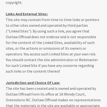
copyright.
Links And External Sites:
This site may contain from time to time links or pointers
to other sites owned and operated by third parties
("Linked Sites"). By using such a link, you agree that
Outlaw Offroad does not endorse and is not responsible
for the content of the Linked Sites, availability of such
sites, or the actions or omissions of its owners or
operators. You access such Linked Sites at your own risk.
You should contact the site administrator or Webmaster
for such Linked Site if you have any concerns regarding
such links or the content thereof.
Jurisdiction and Choice Of Law:
The site has been created and is owned and operated by
Outlaw Offroad from its office at 1A Wendy Court,
Greensboro NC. Outlaw Offroad makes no representations
that the materials in the site are available or appropriate