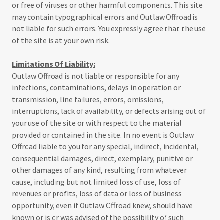
or free of viruses or other harmful components. This site
may contain typographical errors and Outlaw Offroad is
not liable for such errors. You expressly agree that the use
of the site is at your own risk.
Limitations Of Liability:
Outlaw Offroad is not liable or responsible for any
infections, contaminations, delays in operation or
transmission, line failures, errors, omissions,
interruptions, lack of availability, or defects arising out of
your use of the site or with respect to the material
provided or contained in the site. In no event is Outlaw
Offroad liable to you for any special, indirect, incidental,
consequential damages, direct, exemplary, punitive or
other damages of any kind, resulting from whatever
cause, including but not limited loss of use, loss of
revenues or profits, loss of data or loss of business
opportunity, even if Outlaw Offroad knew, should have
known or is or was advised of the possibility of such