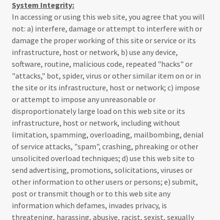
System Integrity:
In accessing or using this web site, you agree that you will
not: a) interfere, damage or attempt to interfere with or
damage the proper working of this site or service or its
infrastructure, host or network, b) use any device,
software, routine, malicious code, repeated "hacks" or
"attacks," bot, spider, virus or other similar item on or in
the site or its infrastructure, host or network; c) impose
or attempt to impose any unreasonable or
disproportionately large load on this web site or its
infrastructure, host or network, including without
limitation, spamming, overloading, mailbombing, denial
of service attacks, "spam", crashing, phreaking or other
unsolicited overload techniques; d) use this web site to
send advertising, promotions, solicitations, viruses or
other information to other users or persons; e) submit,
post or transmit though or to this web site any
information which defames, invades privacy, is
threatening, harassing, abusive, racist, sexist, sexually