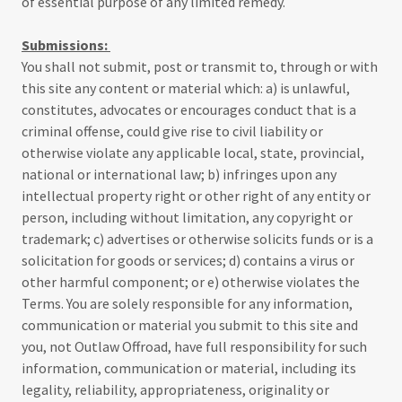
of essential purpose of any limited remedy.
Submissions:
You shall not submit, post or transmit to, through or with
this site any content or material which: a) is unlawful,
constitutes, advocates or encourages conduct that is a
criminal offense, could give rise to civil liability or
otherwise violate any applicable local, state, provincial,
national or international law; b) infringes upon any
intellectual property right or other right of any entity or
person, including without limitation, any copyright or
trademark; c) advertises or otherwise solicits funds or is a
solicitation for goods or services; d) contains a virus or
other harmful component; or e) otherwise violates the
Terms. You are solely responsible for any information,
communication or material you submit to this site and
you, not Outlaw Offroad, have full responsibility for such
information, communication or material, including its
legality, reliability, appropriateness, originality or