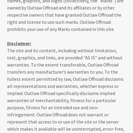
names, graphics, and logos (collectively, the "Marks") are
owned by Outlaw Offroad and its affiliates or by other
respective owners that have granted Outlaw Offroad the
right and license to use such marks. Outlaw Offroad
prohibits your use of any Marks contained in this site.
Disclaimer:
The site and its content, including without limitation,
text, graphics, and links, are provided "AS IS" and without
warranties. To the extent transferable, Outlaw Offroad
transfers any manufacturer’s warranties to you. To the
fullest extent permitted by law, Outlaw Offroad disclaims
all representations and warranties, whether express or
implied. Outlaw Offroad specifically disclaims implied
warranties of merchantability, fitness for a particular
purpose, fitness for an intended use and non-
infringement. Outlaw Offroad does not warrant or
represent that access to or use of the site or the server
which makes it available will be uninterrupted, error-free,